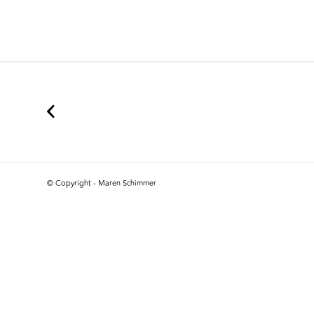
© Copyright - Maren Schimmer